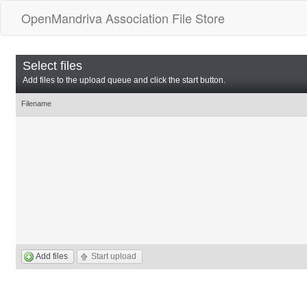
OpenMandriva Association File Store
Select files
Add files to the upload queue and click the start button.
Filename
Add files
Start upload