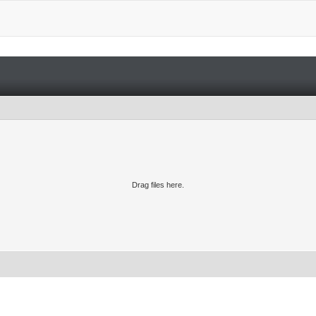
Drag files here.