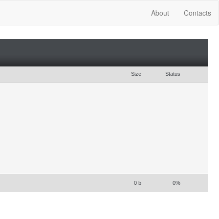
About
Contacts
Size
Status
0 b
0%